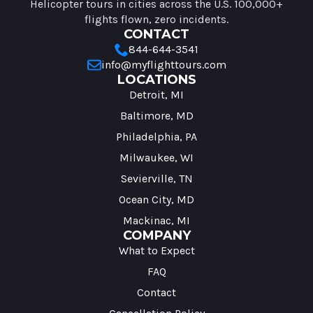
Helicopter tours in cities across the U.S. 100,000+
flights flown, zero incidents.
CONTACT
844-644-3541
info@myflighttours.com
LOCATIONS
Detroit, MI
Baltimore, MD
Philadelphia, PA
Milwaukee, WI
Sevierville, TN
Ocean City, MD
Mackinac, MI
COMPANY
What to Expect
FAQ
Contact