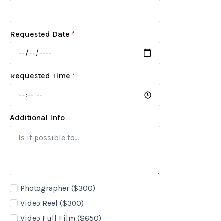
Requested Date
*
Requested Time
*
Additional Info
Add-
Photographer ($300)
ons
Video Reel ($300)
Video Full Film ($650)