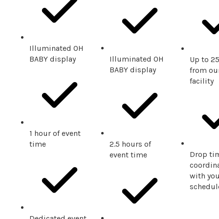
Illuminated OH
BABY display
Illuminated OH
Up to 2
BABY display
from our
facility
1 hour of event
time
2.5 hours of
Drop ti
event time
coordin
with you
schedul
Dedicated event