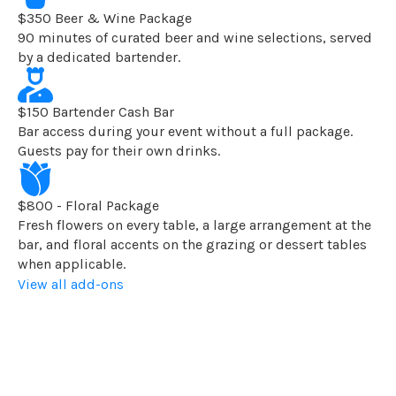
$350 Beer & Wine Package
90 minutes of curated beer and wine selections, served
by a dedicated bartender.
$150 Bartender Cash Bar
Bar access during your event without a full package.
Guests pay for their own drinks.
$800 - Floral Package
Fresh flowers on every table, a large arrangement at the
bar, and floral accents on the grazing or dessert tables
when applicable.
View all add-ons