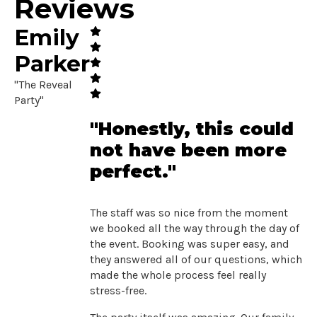
Reviews
Emily
Parker
"The Reveal
Party"
"Honestly, this could
not have been more
perfect."
The staff was so nice from the moment
we booked all the way through the day of
the event. Booking was super easy, and
they answered all of our questions, which
made the whole process feel really
stress-free.