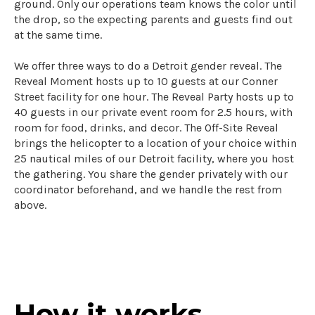
ground. Only our operations team knows the color until
the drop, so the expecting parents and guests find out
at the same time.
We offer three ways to do a Detroit gender reveal. The
Reveal Moment hosts up to 10 guests at our Conner
Street facility for one hour. The Reveal Party hosts up to
40 guests in our private event room for 2.5 hours, with
room for food, drinks, and decor. The Off-Site Reveal
brings the helicopter to a location of your choice within
25 nautical miles of our Detroit facility, where you host
the gathering. You share the gender privately with our
coordinator beforehand, and we handle the rest from
above.
How it works