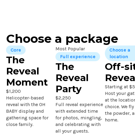
Choose a package
Most Popular
Core
Choose a
Full experience
location
The
The
Off-si
Reveal
Reveal
Revea
Moment
Party
Starting at $
$1,200
Host your gat
Helicopter-based
$2,250
at the locatio
reveal with the OH
Full reveal experience
choice. We fly
BABY display and
with extended time
the powder, 
gathering space for
for photos, mingling,
home.
close family.
and celebrating with
all your guests.