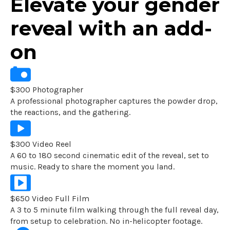
Elevate your gender
reveal with an add-
on
$300 Photographer
A professional photographer captures the powder drop,
the reactions, and the gathering.
$300 Video Reel
A 60 to 180 second cinematic edit of the reveal, set to
music. Ready to share the moment you land.
$650 Video Full Film
A 3 to 5 minute film walking through the full reveal day,
from setup to celebration. No in-helicopter footage.