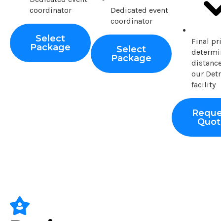
coordinator
Dedicated event
coordinator
Select
Final pr
Package
Select
determi
Package
distanc
our Detr
facility
Reque
Quot