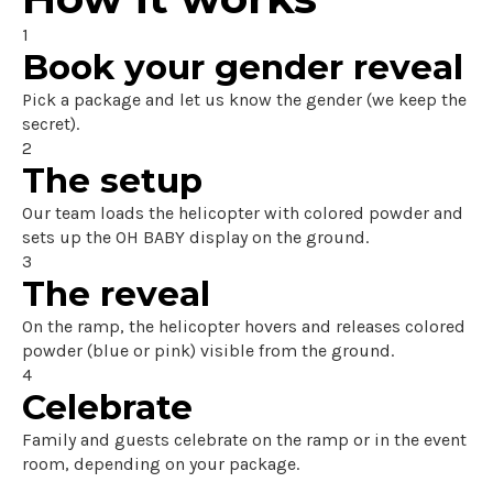
1
Book your gender reveal
Pick a package and let us know the gender (we keep the
secret).
2
The setup
Our team loads the helicopter with colored powder and
sets up the OH BABY display on the ground.
3
The reveal
On the ramp, the helicopter hovers and releases colored
powder (blue or pink) visible from the ground.
4
Celebrate
Family and guests celebrate on the ramp or in the event
room, depending on your package.