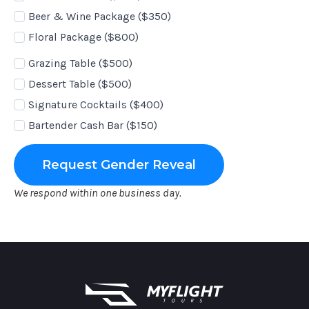
Beer & Wine Package ($350)
Floral Package ($800)
Add-
Grazing Table ($500)
Ons
Dessert Table ($500)
Signature Cocktails ($400)
Bartender Cash Bar ($150)
Request Gender Reveal
We respond within one business day.
MyFlight Tours information