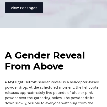
View Packages
A Gender Reveal
From Above
A MyFlight Detroit Gender Reveal is a helicopter-based
powder drop. At the scheduled moment, the helicopter
releases approximately five pounds of blue or pink
powder over the gathering below. The powder drifts
down slowly, visible to everyone watching from the