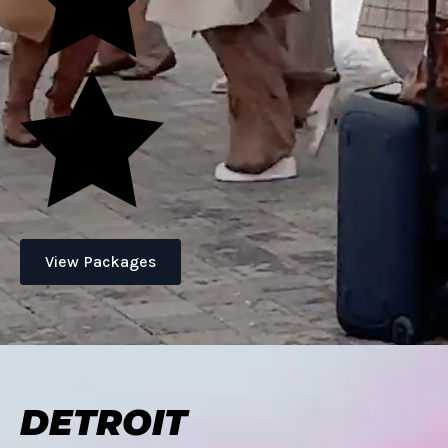
View Packages
DETROIT