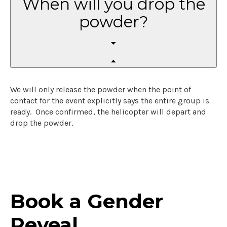
When will you drop the
powder?
We will only release the powder when the point of
contact for the event explicitly says the entire group is
ready. Once confirmed, the helicopter will depart and
drop the powder.
Book a Gender
Reveal