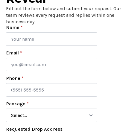
Fill out the form below and submit your request. Our
team reviews every request and replies within one
business day.
Name
*
Email
*
Phone
*
Package
*
Requested Drop Address