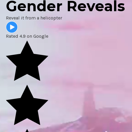
Gender Reveals
Reveal it from a helicopter
Rated 4.9 on Google