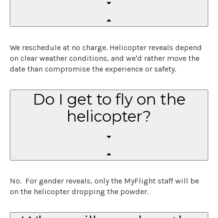
We reschedule at no charge. Helicopter reveals depend
on clear weather conditions, and we'd rather move the
date than compromise the experience or safety.
Do I get to fly on the
helicopter?
No. For gender reveals, only the MyFlight staff will be
on the helicopter dropping the powder.