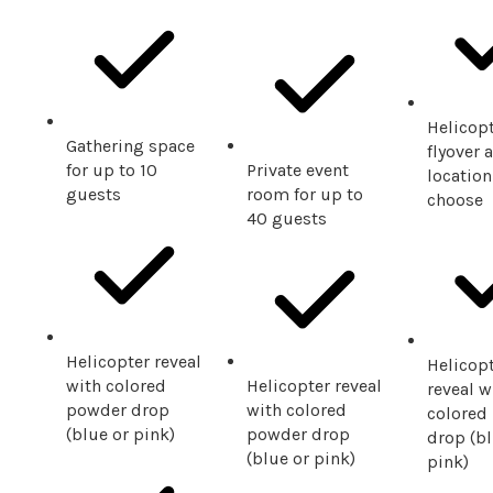
Helicop
Gathering space
flyover a
for up to 10
Private event
location
guests
room for up to
choose
40 guests
Helicopter reveal
Helicop
with colored
Helicopter reveal
reveal w
powder drop
with colored
colored
(blue or pink)
powder drop
drop (bl
(blue or pink)
pink)