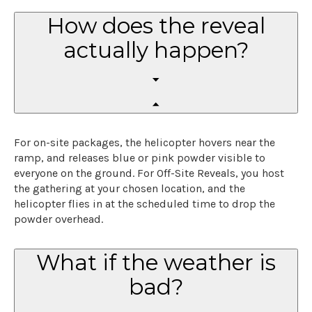
How does the reveal
actually happen?
For on-site packages, the helicopter hovers near the
ramp, and releases blue or pink powder visible to
everyone on the ground. For Off-Site Reveals, you host
the gathering at your chosen location, and the
helicopter flies in at the scheduled time to drop the
powder overhead.
What if the weather is
bad?