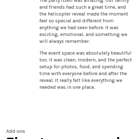
The party itself was amazing. Our family
and friends had such a great time, and
the helicopter reveal made the moment
feel so special and different from
anything we had seen before. It was
exciting, emotional, and something we
will always remember.
The event space was absolutely beautiful
too. It was clean, modern, and the perfect
setup for photos, food, and spending
time with everyone before and after the
reveal. It really felt like everything we
needed was in one place.
Add-ons