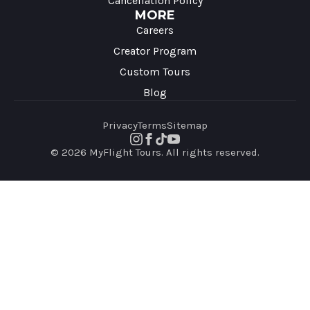
Cancellation Policy
MORE
Careers
Creator Program
Custom Tours
Blog
Privacy
Terms
Sitemap
© 2026 MyFlight Tours. All rights reserved.