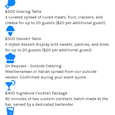
$500 Grazing Table
A curated spread of cured meats, fruit, crackers, and
cheese for up to 20 guests ($20 per additional guest).
$500 Dessert Table
A styled dessert display with sweets, pastries, and bites
for up to 20 guests ($20 per additional guest).
On Request - Outside Catering
Mediterranean or Italian spread from our outside
vendor. Confirmed during your event quote.
$400 Signature Cocktail Package
90 minutes of two custom cocktails batch-made at the
bar, served by a dedicated bartender.