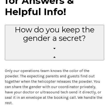
for Answers &
Helpful Info!
How do you keep the
gender a secret?
Only our operations team knows the color of the
powder. The expecting parents and guests find out
together when the helicopter releases the powder. You
can share the gender with our coordinator privately,
have your doctor or ultrasound tech send it directly, or
seal it in an envelope at the booking call. We handle the
rest.