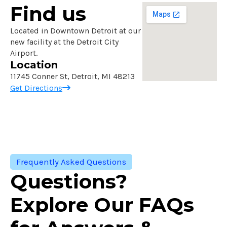
Find us
Located in Downtown Detroit at our
new facility at the Detroit City
Airport.
Location
11745 Conner St, Detroit, MI 48213
Get Directions
Frequently Asked Questions
Questions?
Explore Our FAQs