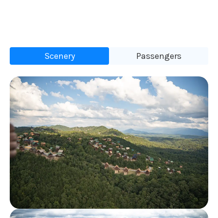
Scenery
Passengers