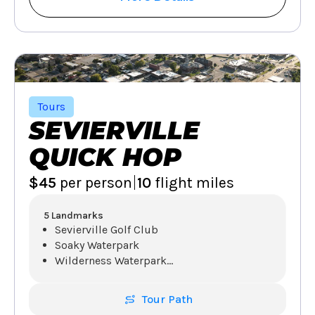
Tours
SEVIERVILLE
QUICK HOP
|
$45
per person
10
flight miles
5 Landmarks
Sevierville Golf Club
Soaky Waterpark
Wilderness Waterpark
...
Tour Path