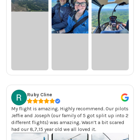
Ruby Cline
My flight is amazing. Highly recommend. Our pilots
Jeffie and Joseph (our family of 5 got split up into 2
different flights) was amazing. Wasn’t a bit scared
had our 8,7,15 year old we all loved it.