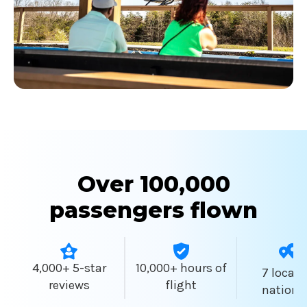
Over 100,000
passengers flown
4,000+ 5-star
10,000+ hours of
7 locati
reviews
flight
nationw