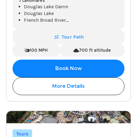
7 Landmarks
Douglas Lake Damn
Douglas Lake
French Broad River
...
Tour Path
100 MPH
700 ft altitude
Book Now
More Details
Tours