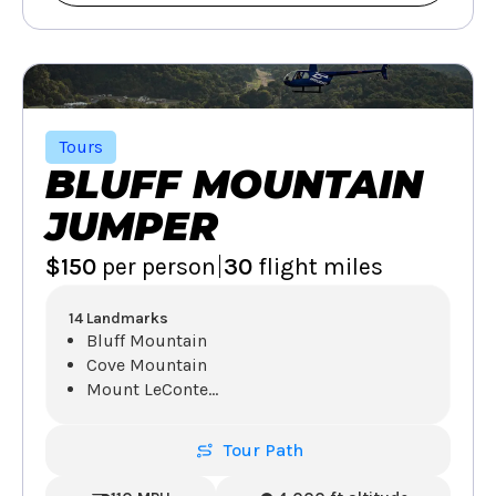
Tours
BLUFF MOUNTAIN
JUMPER
|
$150
per person
30
flight miles
14 Landmarks
Bluff Mountain
Cove Mountain
Mount LeConte
...
Tour Path