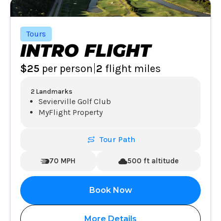
Tours
INTRO FLIGHT
|
$25
per person
2
flight miles
2 Landmarks
Sevierville Golf Club
MyFlight Property
Tour Path
70 MPH
500 ft altitude
Book Now
More Details