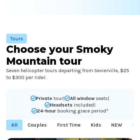
Tours
Choose your Smoky
Mountain tour
Seven helicopter tours departing from Sevierville, $25
to $300 per rider.
Private
tour
All window
seats
|
|
Headsets
included
|
24-hour
booking grace period*
All
Couples
First Time
Kids
NEW
Po