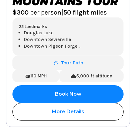
MOUNTAINS TOUR
|
$300
per person
50
flight miles
22 Landmarks
Douglas Lake
Downtown Sevierville
Downtown Pigeon Forge
...
Tour Path
110 MPH
5,000 ft altitude
Book Now
More Details