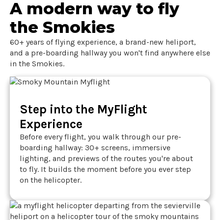
A modern way to fly
the Smokies
60+ years of flying experience, a brand-new heliport,
and a pre-boarding hallway you won't find anywhere else
in the Smokies.
Step into the MyFlight
Experience
Before every flight, you walk through our pre-
boarding hallway: 30+ screens, immersive
lighting, and previews of the routes you're about
to fly. It builds the moment before you ever step
on the helicopter.