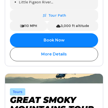
Little Pigeon River
...
Tour Path
110 MPH
3,000 ft altitude
Book Now
More Details
Tours
GREAT SMOKY