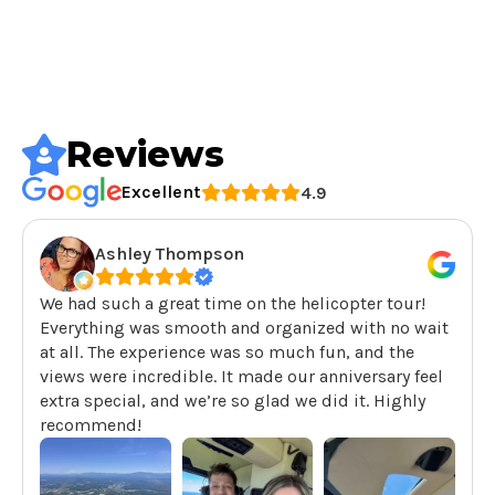
Reviews
Excellent
4.9
Ashley Thompson
We had such a great time on the helicopter tour!
Everything was smooth and organized with no wait
at all. The experience was so much fun, and the
views were incredible. It made our anniversary feel
extra special, and we’re so glad we did it. Highly
recommend!