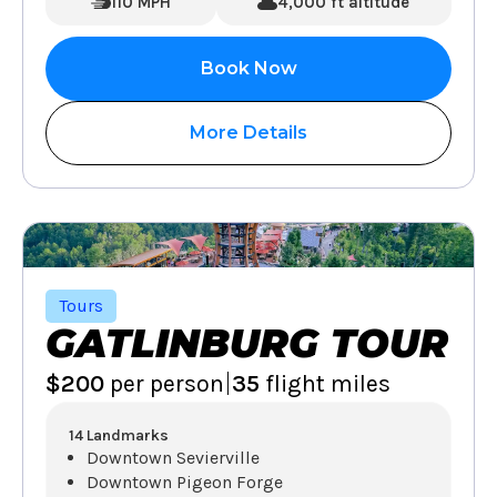
110 MPH
4,000 ft altitude
Book Now
More Details
Tours
GATLINBURG TOUR
|
$200
per person
35
flight miles
14 Landmarks
Downtown Sevierville
Downtown Pigeon Forge