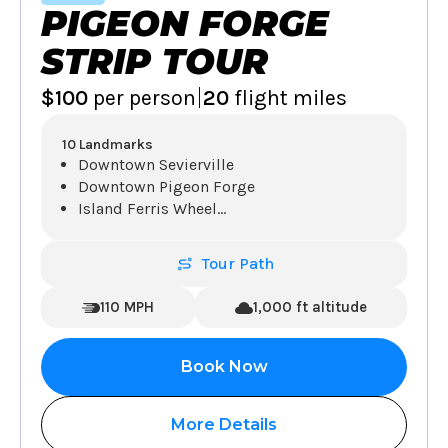
PIGEON FORGE
STRIP TOUR
|
$100
per person
20
flight miles
10 Landmarks
Downtown Sevierville
Downtown Pigeon Forge
Island Ferris Wheel
...
Tour Path
110 MPH
1,000 ft altitude
Book Now
More Details