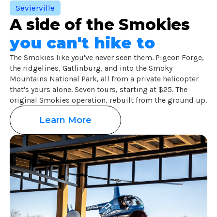
Sevierville
A side of the Smokies
you can't hike to
The Smokies like you've never seen them. Pigeon Forge,
the ridgelines, Gatlinburg, and into the Smoky
Mountains National Park, all from a private helicopter
that's yours alone. Seven tours, starting at $25. The
original Smokies operation, rebuilt from the ground up.
Learn More