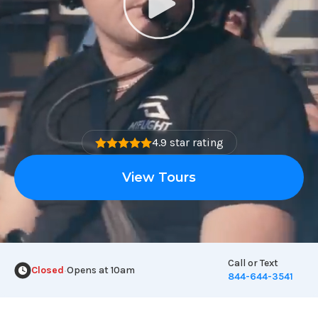
4.9 star rating
View Tours
Call or Text
Closed
Opens at 10am
•
844-644-3541