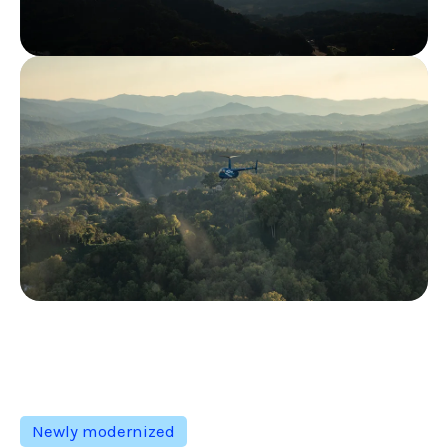
Newly modernized