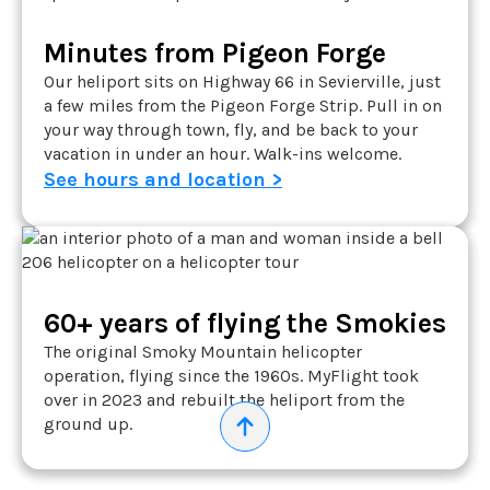
Minutes from Pigeon Forge
Our heliport sits on Highway 66 in Sevierville, just
a few miles from the Pigeon Forge Strip. Pull in on
your way through town, fly, and be back to your
vacation in under an hour. Walk-ins welcome.
See hours and location >
60+ years of flying the Smokies
The original Smoky Mountain helicopter
operation, flying since the 1960s. MyFlight took
over in 2023 and rebuilt the heliport from the
ground up.