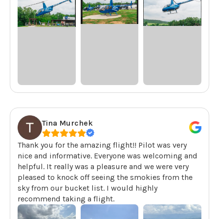
Tina Murchek
Thank you for the amazing flight!! Pilot was very
nice and informative. Everyone was welcoming and
helpful. It really was a pleasure and we were very
pleased to knock off seeing the smokies from the
sky from our bucket list. I would highly
recommend taking a flight.