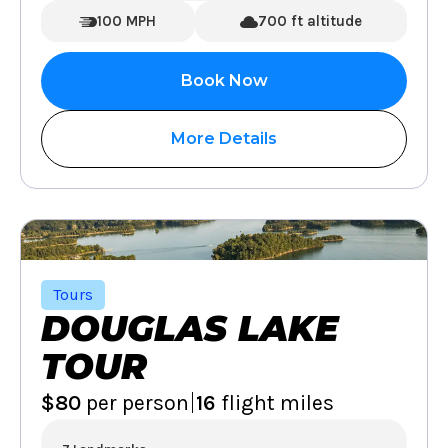
100 MPH
700 ft altitude
Book Now
More Details
Tours
DOUGLAS LAKE
TOUR
|
$80
per person
16
flight miles