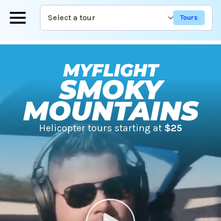
Skip
Select a tour
to
main
content
MYFLIGHT
SMOKY
MOUNTAINS
Helicopter tours starting at
$25