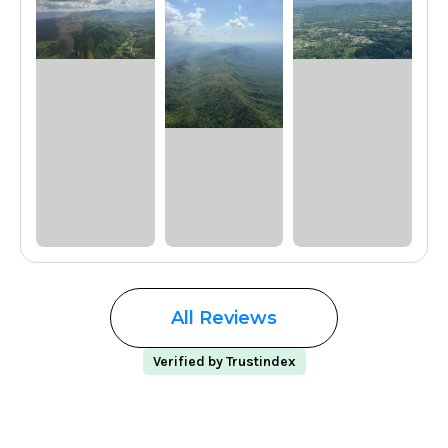
All Reviews
Verified by Trustindex