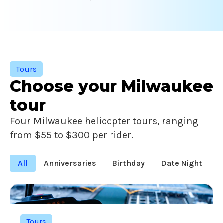
Tours
Choose your Milwaukee
tour
Four Milwaukee helicopter tours, ranging
from $55 to $300 per rider.
All
Anniversaries
Birthday
Date Night
F
Tours