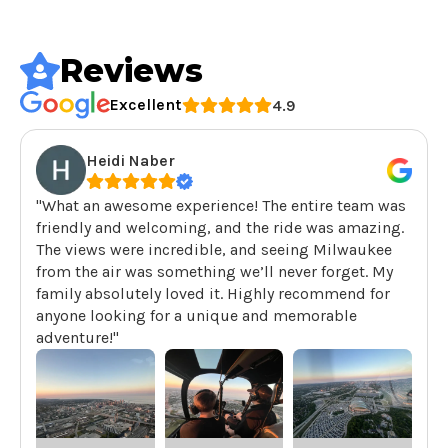
Reviews
Excellent
4.9
Heidi Naber
"What an awesome experience! The entire team was
friendly and welcoming, and the ride was amazing.
The views were incredible, and seeing Milwaukee
from the air was something we’ll never forget. My
family absolutely loved it. Highly recommend for
anyone looking for a unique and memorable
adventure!"