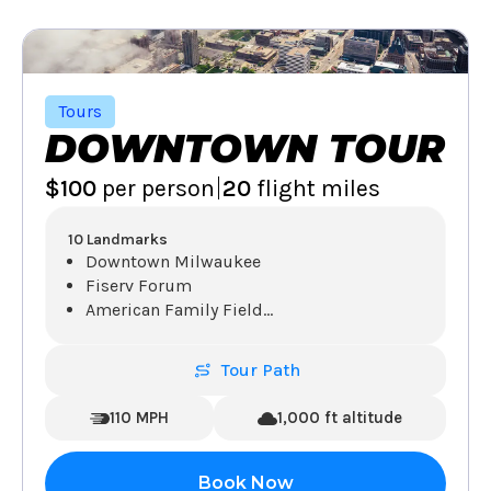
Tours
DOWNTOWN TOUR
|
$100
per person
20
flight miles
10 Landmarks
Downtown Milwaukee
Fiserv Forum
American Family Field
...
Tour Path
110 MPH
1,000 ft altitude
Book Now