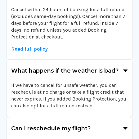
Cancel within 24 hours of booking for a full refund
(excludes same-day bookings). Cancel more than 7
days before your flight for a full refund. Inside 7
days, no refund unless you added Booking
Protection at checkout.
Read full policy
What happens if the weather is bad?
If we have to cancel for unsafe weather, you can
reschedule at no charge or take a flight credit that
never expires. If you added Booking Protection, you
can also opt for a full refund instead.
Can I reschedule my flight?