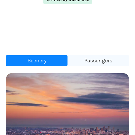
Scenery
Passengers