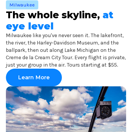
Milwaukee
The whole skyline,
at
eye level
Milwaukee like you've never seen it. The lakefront,
the river, the Harley-Davidson Museum, and the
ballpark, then out along Lake Michigan on the
Creme de la Cream City Tour. Every flight is private,
just your group in the air. Tours starting at $55.
Learn More