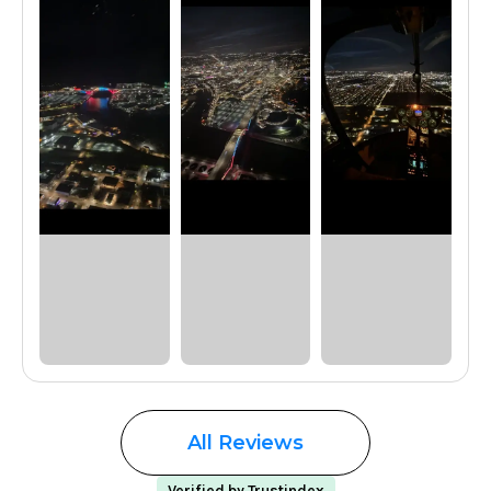
All Reviews
Verified by Trustindex