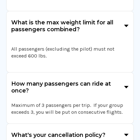
What is the max weight limit for all
passengers combined?
All passengers (excluding the pilot) must not
exceed 600 lbs.
How many passengers can ride at
once?
Maximum of 3 passengers per trip. If your group
exceeds 3, you will be put on consecutive flights.
What's your cancellation policy?