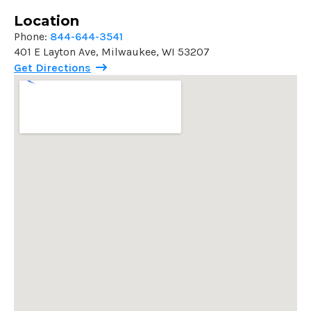
Location
Phone:
844-644-3541
401 E Layton Ave, Milwaukee, WI 53207
Get Directions