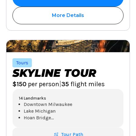
More Details
Tours
SKYLINE TOUR
|
$150
per person
35
flight miles
14 Landmarks
Downtown Milwaukee
Lake Michigan
Hoan Bridge
...
Tour Path