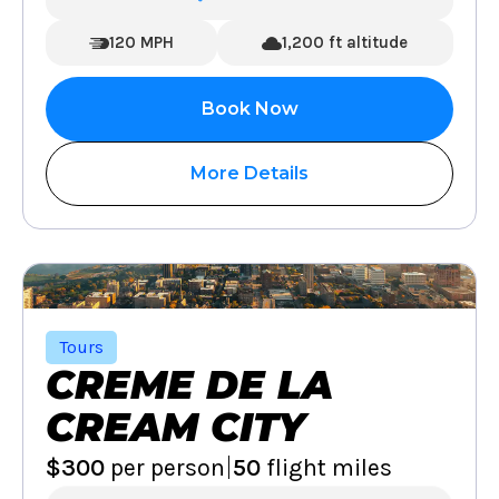
120 MPH
1,200 ft altitude
Book Now
More Details
Tours
CREME DE LA
CREAM CITY
|
$300
per person
50
flight miles