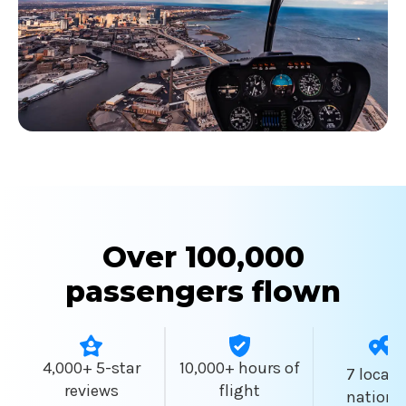
Over 100,000
passengers flown
4,000+ 5-star
10,000+ hours of
7 locati
reviews
flight
nationw