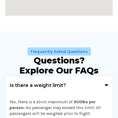
Frequently Asked Questions
Questions?
Explore Our FAQs
Is there a weight limit?
Yes, there is a strict maximum of
300lbs per
person.
No passenger may exceed this limit. All
passengers will be weighed prior to flight.