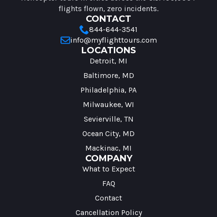
flights flown, zero incidents.
CONTACT
844-644-3541
info@myflighttours.com
LOCATIONS
Detroit, MI
Baltimore, MD
Philadelphia, PA
Milwaukee, WI
Sevierville, TN
Ocean City, MD
Mackinac, MI
COMPANY
What to Expect
FAQ
Contact
Cancellation Policy