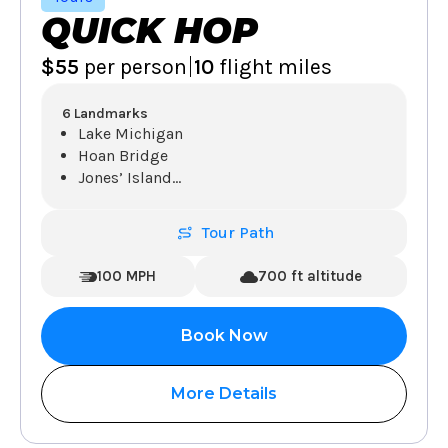
QUICK HOP
|
$55
per person
10
flight miles
6 Landmarks
Lake Michigan
Hoan Bridge
Jones’ Island
...
Tour Path
100 MPH
700 ft altitude
Book Now
More Details