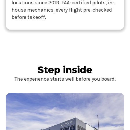
locations since 2019. FAA-certified pilots, in-
house mechanics, every flight pre-checked
before takeoff.
Step inside
The experience starts well before you board.