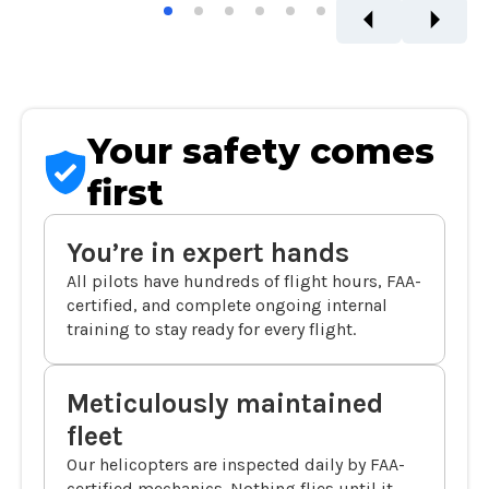
Your safety comes
first
You’re in expert hands
All pilots have hundreds of flight hours, FAA-
certified, and complete ongoing internal
training to stay ready for every flight.
Meticulously maintained
fleet
Our helicopters are inspected daily by FAA-
certified mechanics. Nothing flies until it