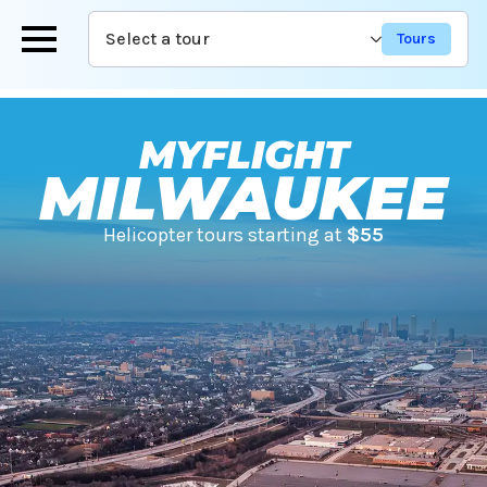
Skip
Select a tour
to
main
content
MYFLIGHT
MILWAUKEE
Helicopter tours starting at
$55