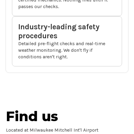
passes our checks.
Industry-leading safety
procedures
Detailed pre-flight checks and real-time
weather monitoring. We don't fly if
conditions aren't right.
Find us
Located at Milwaukee Mitchell Int'l Airport