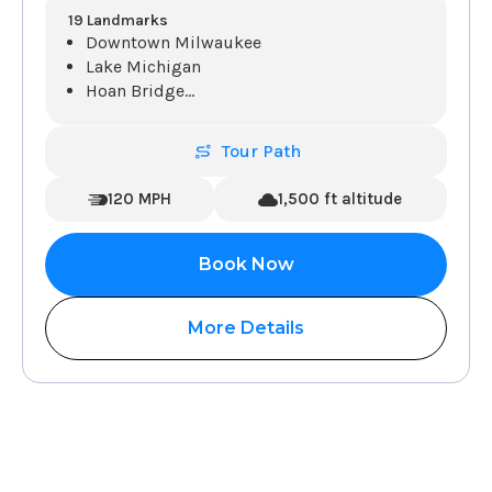
19 Landmarks
Downtown Milwaukee
Lake Michigan
Hoan Bridge
...
Tour Path
120 MPH
1,500 ft altitude
Book Now
More Details