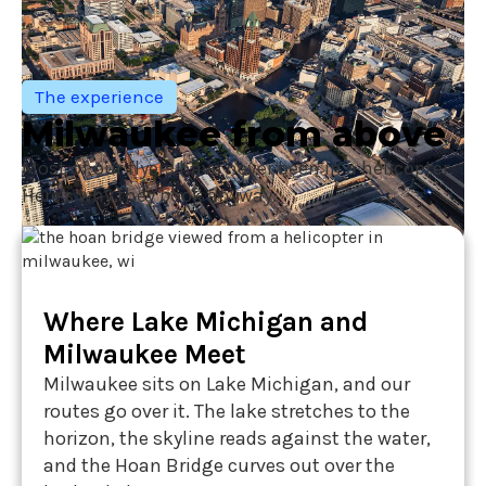
The experience
Milwaukee from above
Most of our flyers have never been in a helicopter.
Here's why they book anyway.
Where Lake Michigan and
Milwaukee Meet
Milwaukee sits on Lake Michigan, and our
routes go over it. The lake stretches to the
horizon, the skyline reads against the water,
and the Hoan Bridge curves out over the