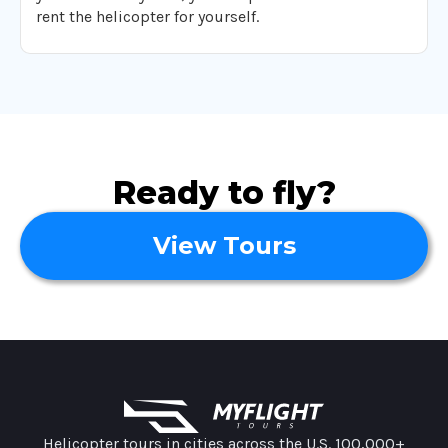
rent the helicopter for yourself.
Ready to fly?
View Tours
MyFlight Tours information
Helicopter tours in cities across the U.S. 100,000+