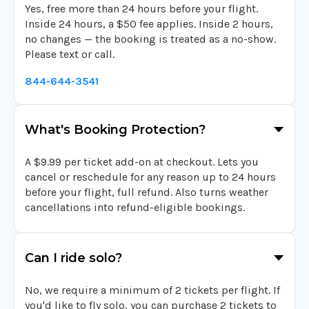
Yes, free more than 24 hours before your flight.
Inside 24 hours, a $50 fee applies. Inside 2 hours,
no changes — the booking is treated as a no-show.
Please text or call.
844-644-3541
What's Booking Protection?
A $9.99 per ticket add-on at checkout. Lets you
cancel or reschedule for any reason up to 24 hours
before your flight, full refund. Also turns weather
cancellations into refund-eligible bookings.
Can I ride solo?
No, we require a minimum of 2 tickets per flight. If
you'd like to fly solo, you can purchase 2 tickets to