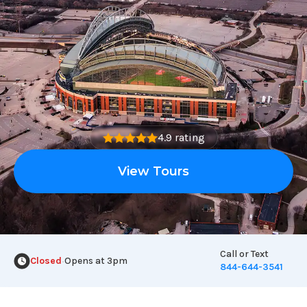
4.9 rating
View Tours
Call or Text
Closed
Opens at 3pm
•
844-644-3541