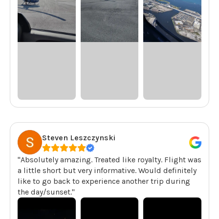
Steven Leszczynski
"Absolutely amazing. Treated like royalty. Flight was
a little short but very informative. Would definitely
like to go back to experience another trip during
the day/sunset."