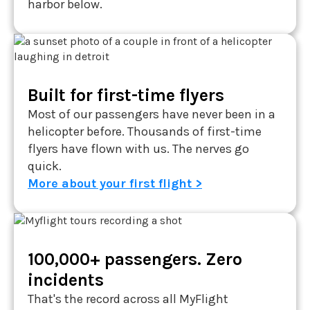
harbor below.
Built for first-time flyers
Most of our passengers have never been in a
helicopter before. Thousands of first-time
flyers have flown with us. The nerves go
quick.
More about your first flight >
100,000+ passengers. Zero
incidents
That's the record across all MyFlight