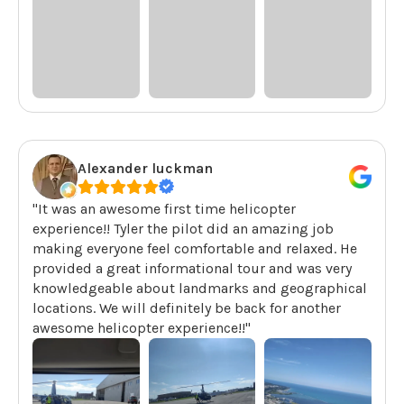
Alexander luckman
"It was an awesome first time helicopter
experience!! Tyler the pilot did an amazing job
making everyone feel comfortable and relaxed. He
provided a great informational tour and was very
knowledgeable about landmarks and geographical
locations. We will definitely be back for another
awesome helicopter experience!!"