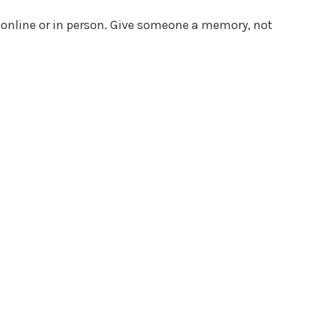
s online or in person. Give someone a memory, not