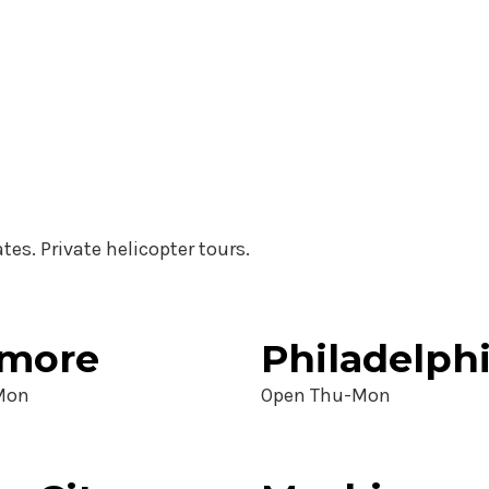
ates. Private helicopter tours.
imore
Philadelph
Mon
Open Thu-Mon