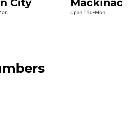
n City
Mackinac
Mon
Open Thu-Mon
numbers