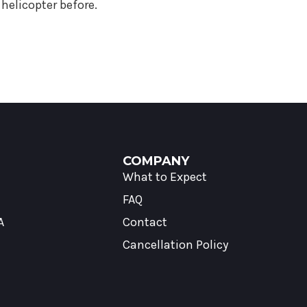
helicopter before.
COMPANY
What to Expect
FAQ
A
Contact
Cancellation Policy