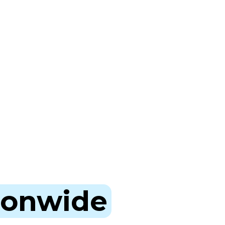
ionwide