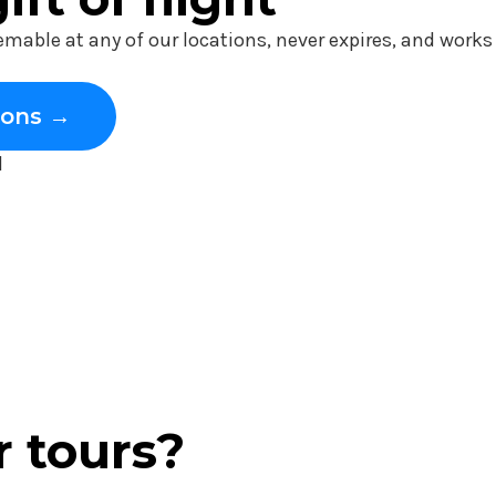
eemable at any of our locations, never expires, and work
ions →
l
r tours?