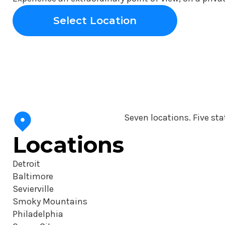
Select Location
Seven locations. Five sta
Locations
Detroit
Baltimore
Sevierville
Smoky Mountains
Philadelphia