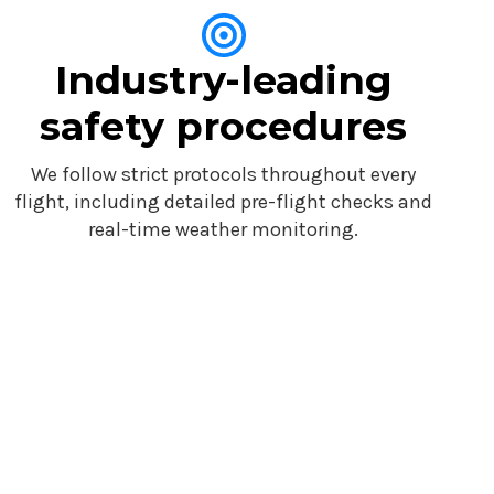
Industry-leading
safety procedures
We follow strict protocols throughout every
flight, including detailed pre-flight checks and
real-time weather monitoring.