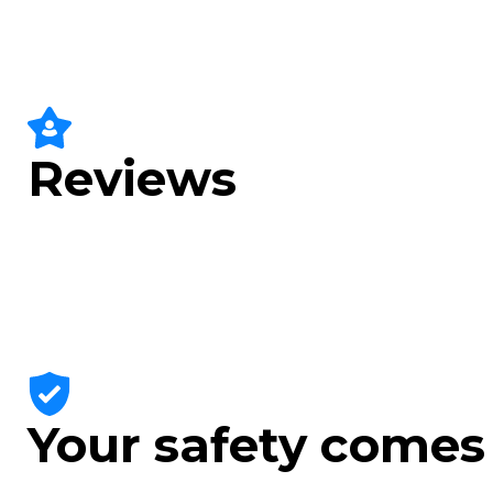
Reviews
Your safety comes 