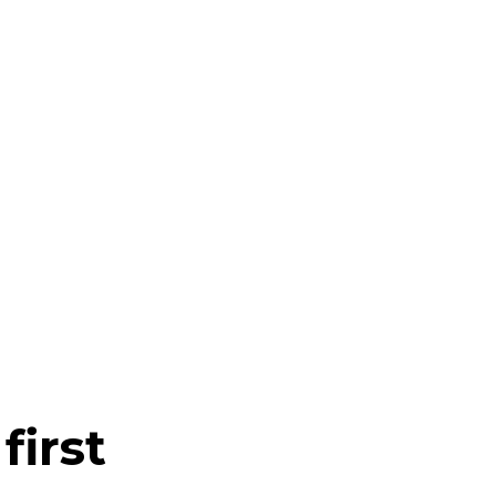
first