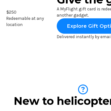
A MyFlight gift card is red
$250
another gadget.
Redeemable at any
location
Explore Gift Opt
Delivered instantly by emai
New to helicopte