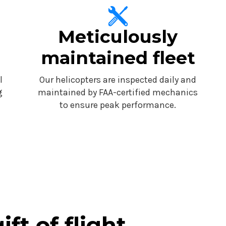
Meticulously
maintained fleet
l
Our helicopters are inspected daily and
g
maintained by FAA-certified mechanics
to ensure peak performance.
ift of flight