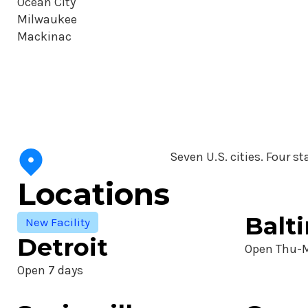
Ocean City
Milwaukee
Mackinac
Seven U.S. cities. Four st
Locations
Balt
New Facility
Detroit
Open Thu-
Open 7 days