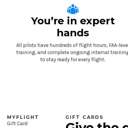
You’re in expert
hands
All pilots have hundreds of flight hours, FAA-leve
training, and complete ongoing internal trainin
to stay ready for every flight.
MYFLIGHT
GIFT CARDS
Give the g
Gift Card