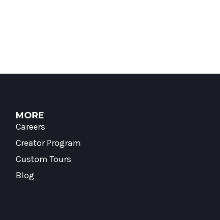
MORE
Careers
Creator Program
Custom Tours
Blog