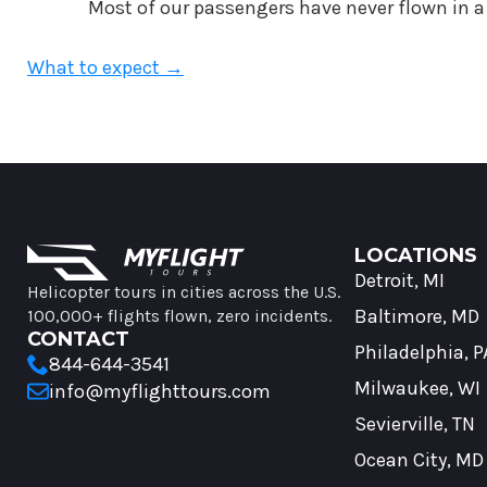
Most of our passengers have never flown in a 
What to expect →
MyFlight Tours information and navigation
LOCATIONS
Detroit, MI
Helicopter tours in cities across the U.S.
Baltimore, MD
100,000+ flights flown, zero incidents.
CONTACT
Philadelphia, P
844-644-3541
Milwaukee, WI
info@myflighttours.com
Sevierville, TN
Ocean City, MD