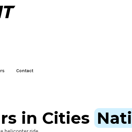
rs
Contact
rs in Cities
Nat
e helicopter ride