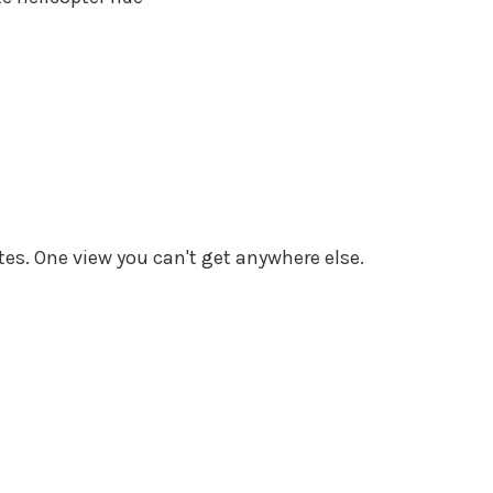
tes. One view you can't get anywhere else.