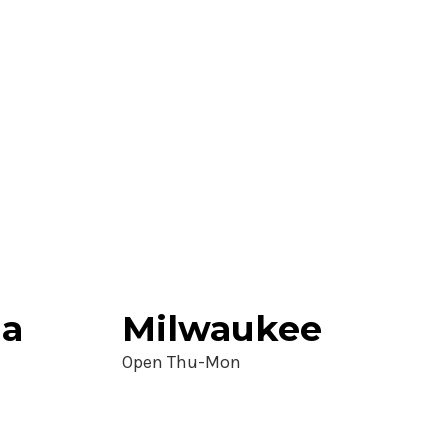
ia
Milwaukee
Open Thu-Mon