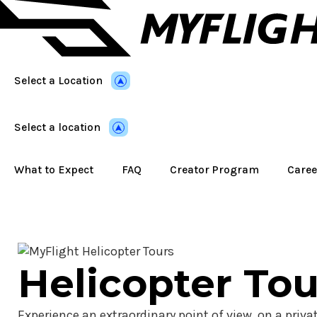
Skip
to
main
content
Select a Location
Select a location
What to Expect
FAQ
Creator Program
Caree
Helicopter Tou
Experience an extraordinary point of view, on a privat