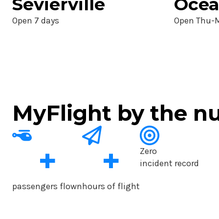
Sevierville
Ocea
Open 7 days
Open Thu-
MyFlight by the 
+
+
Zero
incident record
passengers flown
hours of flight