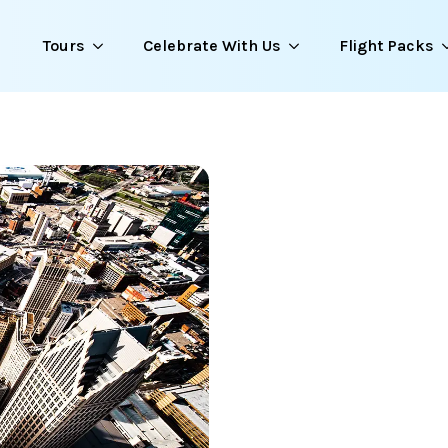
Tours
Celebrate With Us
Flight Packs