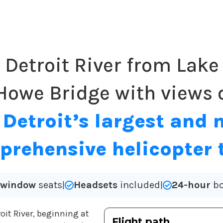
l Detroit River from Lake 
Howe Bridge with views o
.
Detroit’s largest and 
rehensive helicopter 
l window
seats
Headsets
included
24-hour
bo
|
|
roit River, beginning at
Flight path