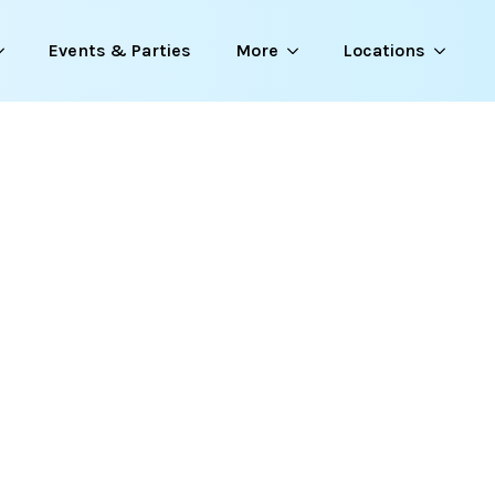
Events & Parties
More
Locations