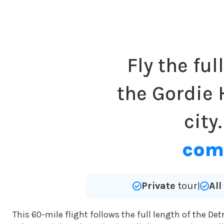
Fly the ful
the Gordie 
city
comp
Private
tour
Al
|
This 60-mile flight follows the full length of the Det