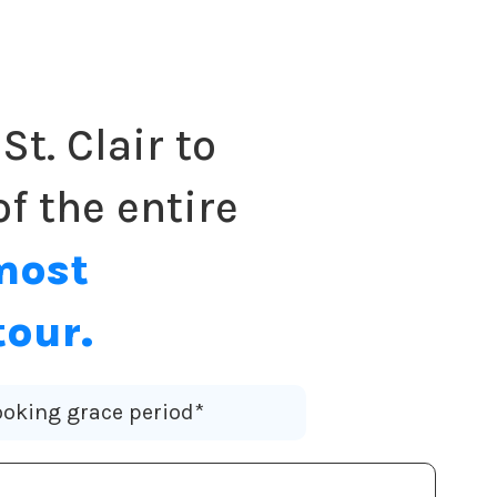
St. Clair to
f the entire
most
tour.
oking grace period*