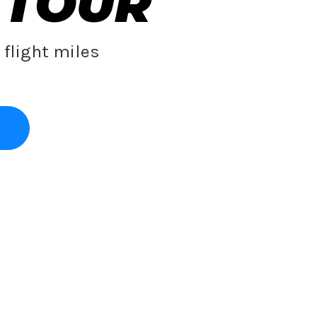
 TOUR
flight miles