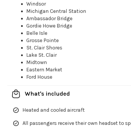
Windsor
Michigan Central Station
Ambassador Bridge
Gordie Howe Bridge
Belle Isle
Grosse Pointe
St. Clair Shores
Lake St. Clair
Midtown
Eastern Market
Ford House
What's included
Heated and cooled aircraft
All passengers receive their own headset to s