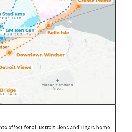
to effect for all Detroit Lions and Tigers home