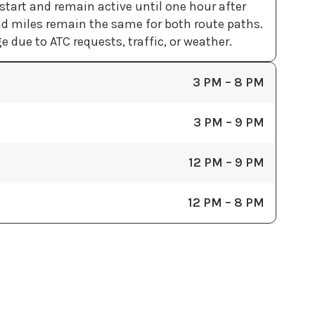
tart and remain active until one hour after
d miles remain the same for both route paths.
 due to ATC requests, traffic, or weather.
3 PM – 8 PM
3 PM – 9 PM
12 PM – 9 PM
12 PM – 8 PM