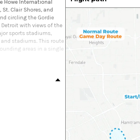
die Howe International
 St. Clair Shores, and
nd circling the Gordie
Detroit with views of the
jor sports stadiums,
g and stadiums. This route
rounding areas in a single