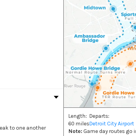
Length:
Departs:
60 miles
Detroit City Airport
peak to one another
Note:
Game day routes go in