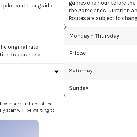
games one hour before the s
l pilot and tour guide
the game ends. Duration an
Routes are subject to change
Monday – Thursday
he original rate
Friday
tion to purchase
Saturday
Sunday
lease park in front of the
y staff will be waiting to