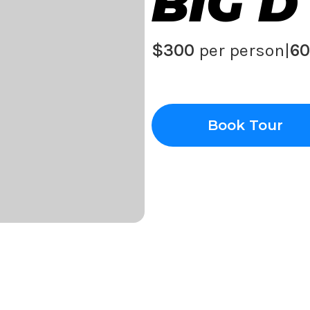
BIG D
$300
per person
|
60
Book Tour