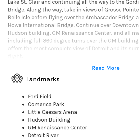
Lake St. Clair and continuing all the way to the Gor
Bridge. Along the way, take in views of Grosse Pointe,
Belle Isle before flying over the Ambassador Bridge a
Howe International Bridge. Continue over Downtown 
Hudson building, GM Renaissance Center, and all ma
including full 360 degree turns over the GM buildin
offers the most complete view of Detroit and its sur
flight.
Read More
Landmarks
Ford Field
Comerica Park
Little Caesars Arena
Hudson Building
GM Renaissance Center
Detroit River