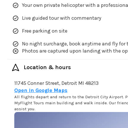
Your own private helicopter with a professiona
Live guided tour with commentary
Free parking on site
No night surcharge, book anytime and fly for t
Photos are captured upon landing with the op
Location & hours
11745 Conner Street, Detroit MI 48213
Open in Google Maps
All flights depart and return to the Detroit City Airport. P
MyFlight Tours main building and walk inside. Our friendl
assist you.