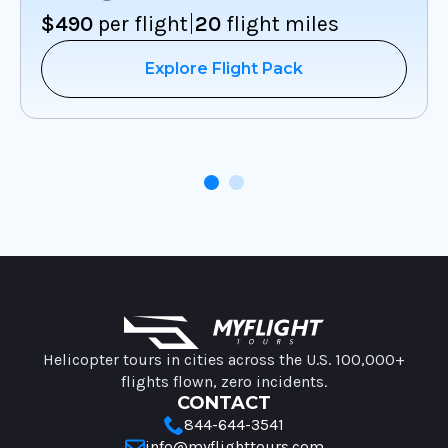
|
$490
per flight
20
flight miles
Explore Flight Pack
MyFlight Tours information
Helicopter tours in cities across the U.S. 100,000+
flights flown, zero incidents.
CONTACT
844-644-3541
info@myflighttours.com