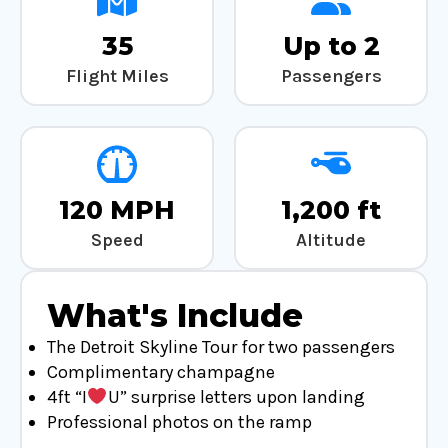
35
Up to 2
Flight Miles
Passengers
120 MPH
1,200 ft
Speed
Altitude
What's Include
The Detroit Skyline Tour for two passengers
Complimentary champagne
4ft “I
U” surprise letters upon landing
Professional photos on the ramp