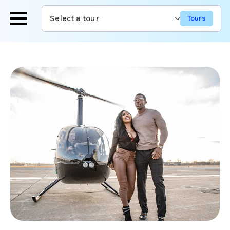
Skip
Select a tour
to
main
content