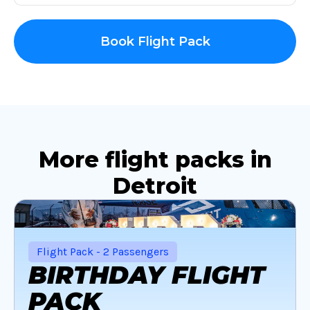
Book Flight Pack
More flight packs in
Detroit
Flight Pack - 2 Passengers
BIRTHDAY FLIGHT
PACK