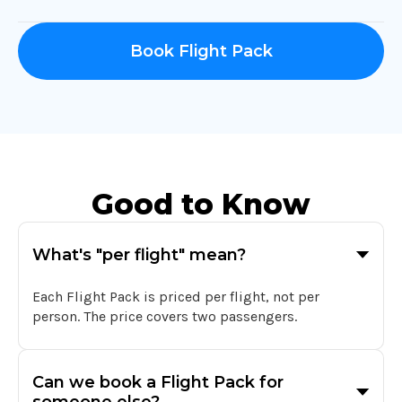
Book Flight Pack
Good to Know
What's "per flight" mean?
Each Flight Pack is priced per flight, not per
person. The price covers two passengers.
Can we book a Flight Pack for