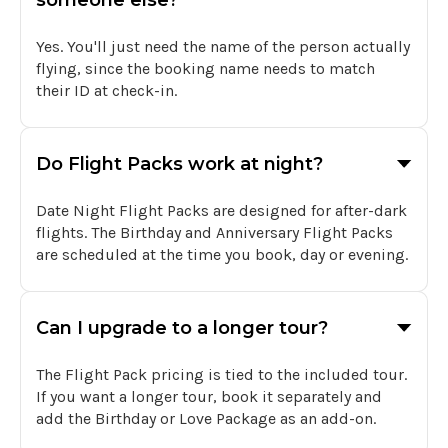
someone else?
Yes. You'll just need the name of the person actually
flying, since the booking name needs to match
their ID at check-in.
Do Flight Packs work at night?
Date Night Flight Packs are designed for after-dark
flights. The Birthday and Anniversary Flight Packs
are scheduled at the time you book, day or evening.
Can I upgrade to a longer tour?
The Flight Pack pricing is tied to the included tour.
If you want a longer tour, book it separately and
add the Birthday or Love Package as an add-on.