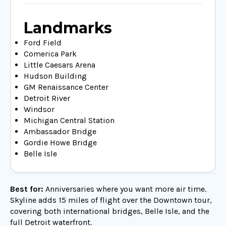
Landmarks
Ford Field
Comerica Park
Little Caesars Arena
Hudson Building
GM Renaissance Center
Detroit River
Windsor
Michigan Central Station
Ambassador Bridge
Gordie Howe Bridge
Belle Isle
Best for:
Anniversaries where you want more air time.
Skyline adds 15 miles of flight over the Downtown tour,
covering both international bridges, Belle Isle, and the
full Detroit waterfront.