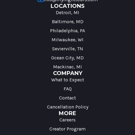
LOCATIONS
Detroit, MI
Baltimore, MD
Philadelphia, PA
Milwaukee, WI
Sevierville, TN
Ocean City, MD
Mackinac, MI
COMPANY
What to Expect
FAQ
Contact
Cancellation Policy
MORE
Careers
Creator Program