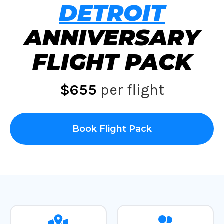
DETROIT
ANNIVERSARY
FLIGHT PACK
$655
per flight
Book Flight Pack