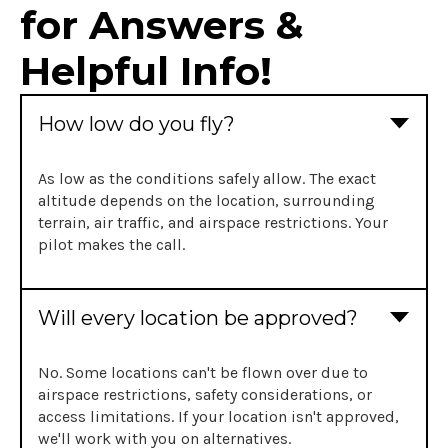
for Answers &
Helpful Info!
How low do you fly?
As low as the conditions safely allow. The exact
altitude depends on the location, surrounding
terrain, air traffic, and airspace restrictions. Your
pilot makes the call.
Will every location be approved?
No. Some locations can't be flown over due to
airspace restrictions, safety considerations, or
access limitations. If your location isn't approved,
we'll work with you on alternatives.