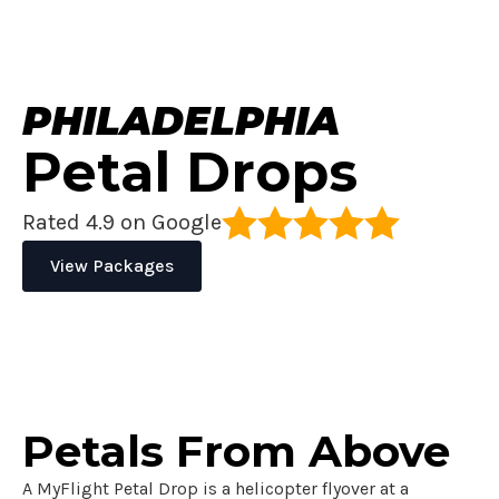
PHILADELPHIA
Petal Drops
Rated 4.9 on Google
View Packages
Petals From
Above
A MyFlight Petal Drop is a helicopter flyover at a