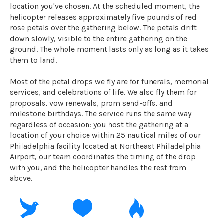
location you've chosen. At the scheduled moment, the
helicopter releases approximately five pounds of red
rose petals over the gathering below. The petals drift
down slowly, visible to the entire gathering on the
ground. The whole moment lasts only as long as it takes
them to land.
Most of the petal drops we fly are for funerals, memorial
services, and celebrations of life. We also fly them for
proposals, vow renewals, prom send-offs, and
milestone birthdays. The service runs the same way
regardless of occasion: you host the gathering at a
location of your choice within 25 nautical miles of our
Philadelphia facility located at Northeast Philadelphia
Airport, our team coordinates the timing of the drop
with you, and the helicopter handles the rest from
above.