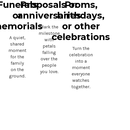
Funerals
Proposals or
Proms,
or
anniversaries
birthdays,
emorials
or other
Mark the
milestone
celebrations
A quiet,
with
shared
petals
Turn the
moment
falling
celebration
for the
over the
into a
family
people
moment
on the
you love.
everyone
ground.
watches
together.