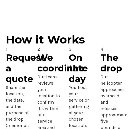
How it Works
1
2
3
4
Request
We
On
The
a
coordinate
the
drop
quote
day
Our team
Our
reviews
helicopter
Share the
You host
your
approaches
location,
your
location to
overhead
the date,
service or
confirm
and
and the
gathering
it's within
releases
purpose of
at your
our
approximatel
the drop
chosen
service
five
(memorial,
location.
area and
pounds of