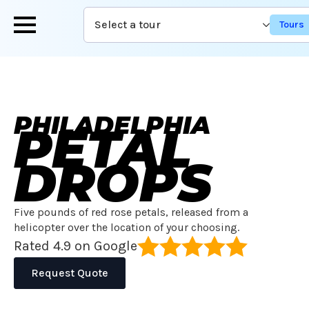
Skip
Select a tour
to
main
content
PHILADELPHIA
PETAL
DROPS
Five pounds of red rose petals, released from a
helicopter over the location of your choosing.
Rated 4.9 on Google
Request Quote