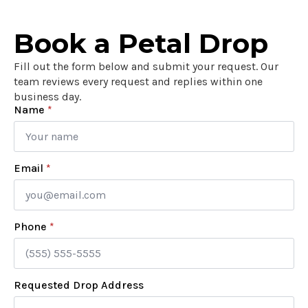
Book a Petal Drop
Fill out the form below and submit your request. Our
team reviews every request and replies within one
business day.
Name
*
Email
*
Phone
*
Requested Drop Address