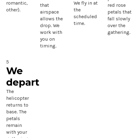
romantic,
We fly in at
that
red rose
other).
the
airspace
petals that
scheduled
allows the
fall slowly
time.
drop. We
over the
work with
gathering.
you on
timing.
5
We
depart
The
helicopter
returns to
base. The
petals
remain
with your