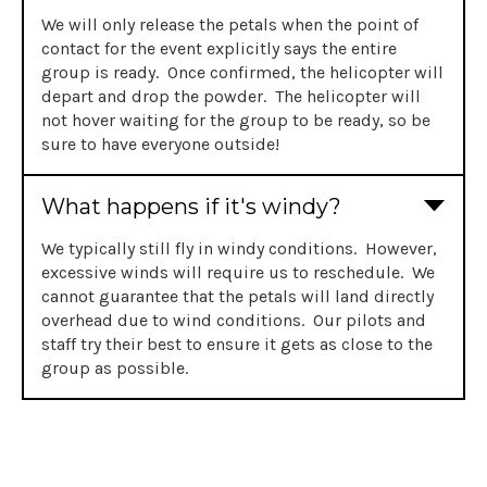
We will only release the petals when the point of
contact for the event explicitly says the entire
group is ready. Once confirmed, the helicopter will
depart and drop the powder. The helicopter will
not hover waiting for the group to be ready, so be
sure to have everyone outside!
What happens if it's windy?
We typically still fly in windy conditions. However,
excessive winds will require us to reschedule. We
cannot guarantee that the petals will land directly
overhead due to wind conditions. Our pilots and
staff try their best to ensure it gets as close to the
group as possible.