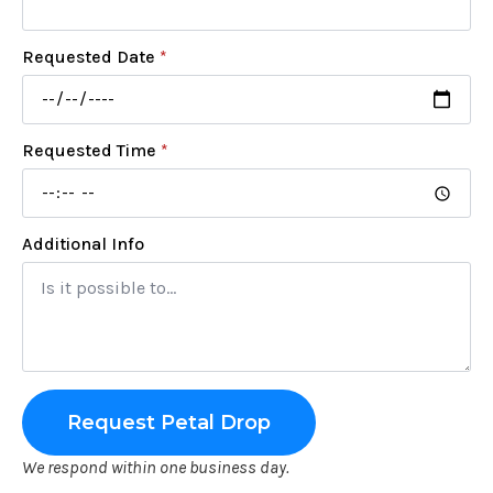
Requested Date
*
Requested Time
*
Additional Info
Request Petal Drop
We respond within one business day.