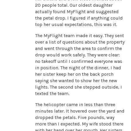
20 people total. Our oldest daughter
actually found MyFlight and suggested
the petal drop. I figured if anything could
top her usual expectations, this was it.
The MyFlight team made it easy. They sent
over a list of questions about the property
and went through the area to confirm the
drop would work safely. They were clear:
no takeoff until I confirmed everyone was
in position. The night of the dinner, I had
her sister keep her on the back porch
saying she wanted to show her the new
lights. The second she stepped outside, I
texted the team.
The helicopter came in less than three
minutes later. It hovered over the yard and
dropped the petals. Five pounds, way
more than I expected. My wife stood there
with her hand over her mouth. Her sisters