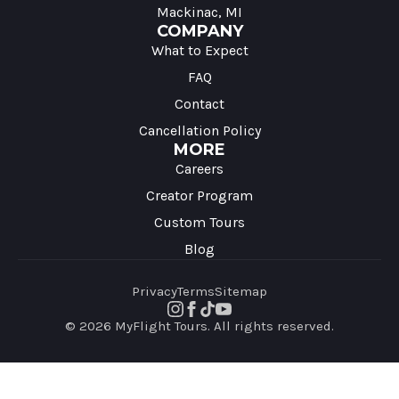
Mackinac, MI
COMPANY
What to Expect
FAQ
Contact
Cancellation Policy
MORE
Careers
Creator Program
Custom Tours
Blog
Privacy
Terms
Sitemap
© 2026 MyFlight Tours. All rights reserved.