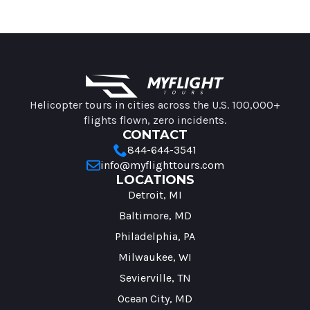
MyFlight Tours information
Helicopter tours in cities across the U.S. 100,000+
flights flown, zero incidents.
CONTACT
844-644-3541
info@myflighttours.com
LOCATIONS
Detroit, MI
Baltimore, MD
Philadelphia, PA
Milwaukee, WI
Sevierville, TN
Ocean City, MD