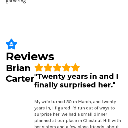
gathering.
Reviews
Brian
"Twenty years in and I
Carter
finally surprised her."
My wife turned 50 in March, and twenty
years in, I figured I'd run out of ways to
surprise her. We had a small dinner
planned at our place in Chestnut Hill with
her sisters and a few close friends, about