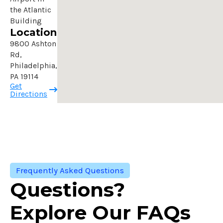
the Atlantic
Building
Location
9800 Ashton
Rd,
Philadelphia,
PA 19114
Get
Directions
Frequently Asked Questions
Questions?
Explore Our FAQs