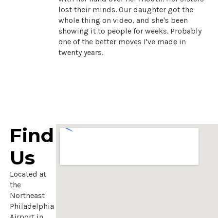
lost their minds. Our daughter got the
whole thing on video, and she's been
showing it to people for weeks. Probably
one of the better moves I've made in
twenty years.
Find
Us
Located at
the
Northeast
Philadelphia
Airport in