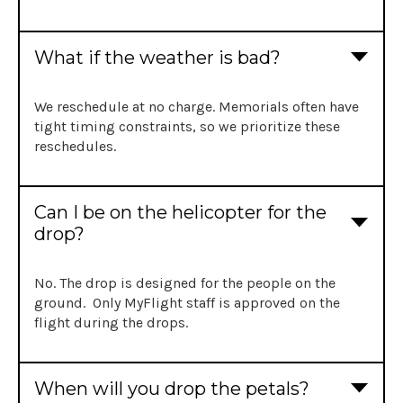
What if the weather is bad?
We reschedule at no charge. Memorials often have
tight timing constraints, so we prioritize these
reschedules.
Can I be on the helicopter for the
drop?
No. The drop is designed for the people on the
ground. Only MyFlight staff is approved on the
flight during the drops.
When will you drop the petals?