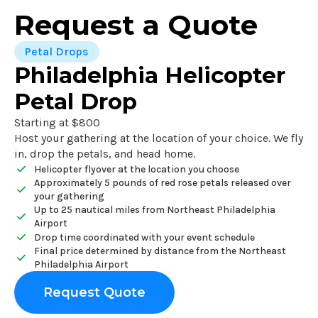
Request a Quote
Petal Drops
Philadelphia Helicopter
Petal Drop
Starting at $800
Host your gathering at the location of your choice. We fly
in, drop the petals, and head home.
Helicopter flyover at the location you choose
Approximately 5 pounds of red rose petals released over
your gathering
Up to 25 nautical miles from Northeast Philadelphia
Airport
Drop time coordinated with your event schedule
Final price determined by distance from the Northeast
Philadelphia Airport
Request Quote