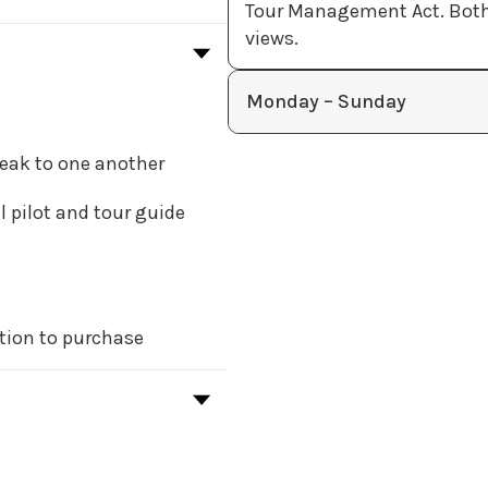
Tour Management Act. Both r
views.
Monday – Sunday
peak to one another
l pilot and tour guide
tion to purchase