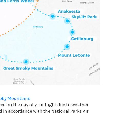
moky Mountains
d on the day of your flight due to weather
ed in accordance with the National Parks Air