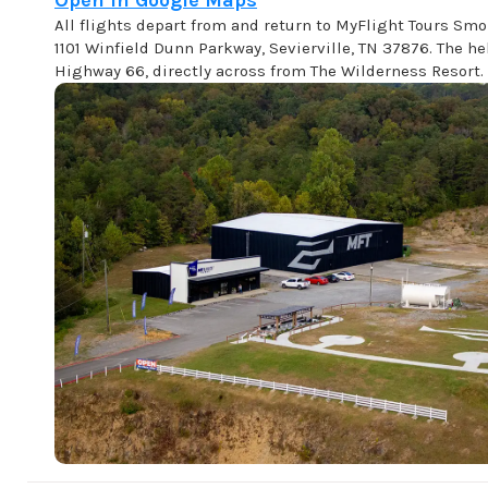
Open in Google Maps
All flights depart from and return to MyFlight Tours Sm
1101 Winfield Dunn Parkway, Sevierville, TN 37876. The hel
Highway 66, directly across from The Wilderness Resort.