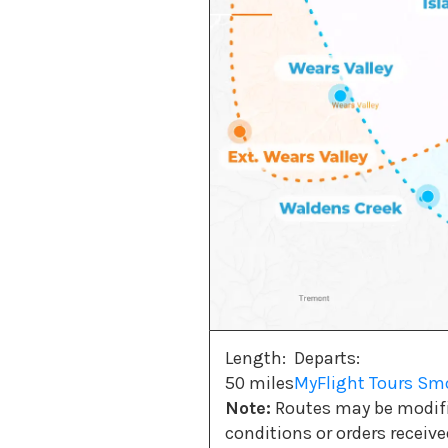
Length:
Departs:
50 miles
MyFlight Tours S
Note:
Routes may be modifie
conditions or orders receiv