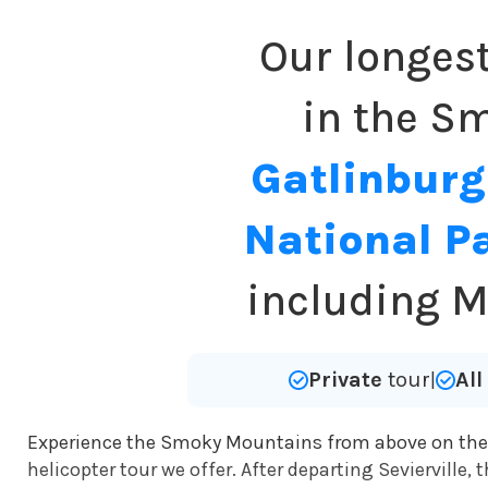
Our longes
in the Sm
Gatlinburg
National P
including M
Private
tour
Al
|
Experience the Smoky Mountains from above on th
helicopter tour we offer. After departing Sevierville,