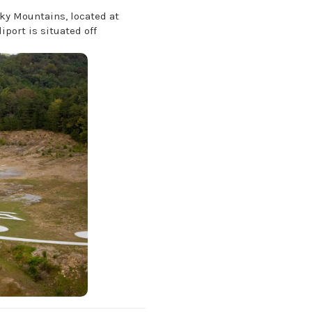
oky Mountains, located at
iport is situated off