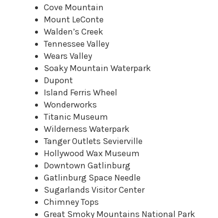
Cove Mountain
Mount LeConte
Walden’s Creek
Tennessee Valley
Wears Valley
Soaky Mountain Waterpark
Dupont
Island Ferris Wheel
Wonderworks
Titanic Museum
Wilderness Waterpark
Tanger Outlets Sevierville
Hollywood Wax Museum
Downtown Gatlinburg
Gatlinburg Space Needle
Sugarlands Visitor Center
Chimney Tops
Great Smoky Mountains National Park