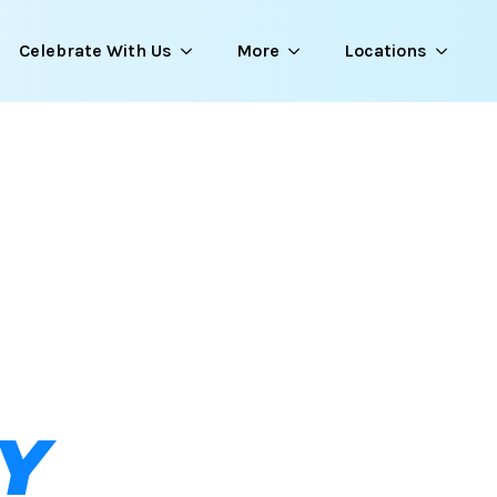
Celebrate With Us
More
Locations
Y