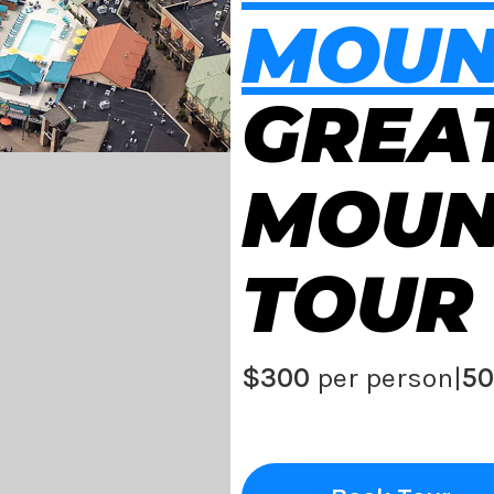
MOUN
GREA
MOUN
TOUR
$300
per person
|
50