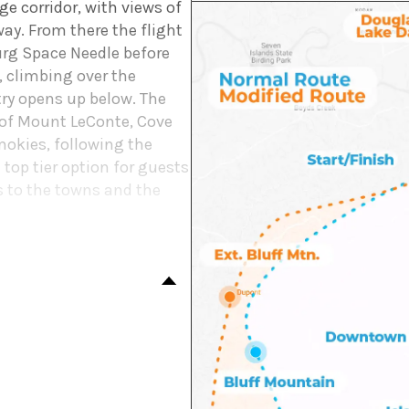
e corridor, with views of
ay. From there the flight
rg Space Needle before
 climbing over the
ry opens up below. The
s of Mount LeConte, Cove
mokies, following the
e top tier option for guests
ls to the towns and the