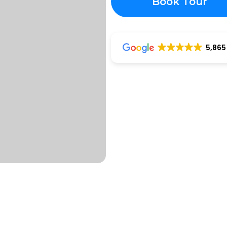
Book Tour
5,865