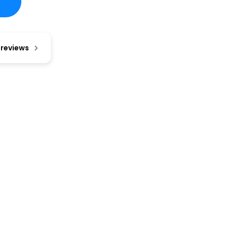
 reviews