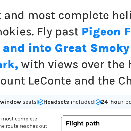
t and most complete heli
okies. Fly past
Pigeon 
 and into Great Smok
ark,
with views over the 
ount LeConte and the C
l window
seats
Headsets
included
24-hour
bo
|
|
e most complete
Flight path
 the route reaches out