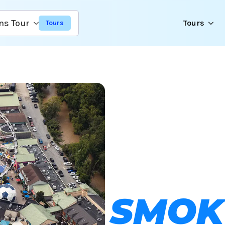
ns Tour
Tours
SMOK