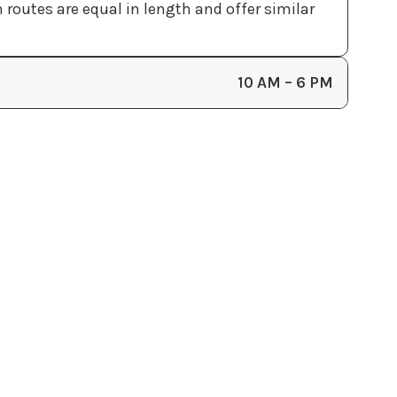
outes are equal in length and offer similar
10 AM – 6 PM