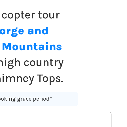
copter tour
Forge and
y Mountains
high country
himney Tops.
oking grace period*