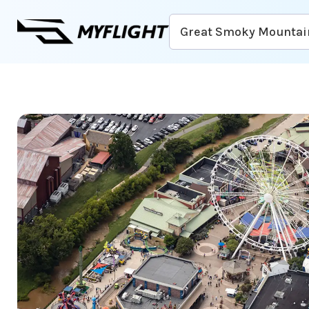
Skip
Great Smoky Mountai
to
main
content