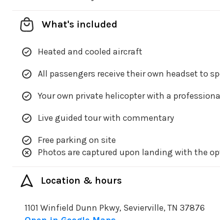
What's included
Heated and cooled aircraft
All passengers receive their own headset to s
Your own private helicopter with a professiona
Live guided tour with commentary
Free parking on site
Photos are captured upon landing with the op
Location & hours
1101 Winfield Dunn Pkwy, Sevierville, TN 37876