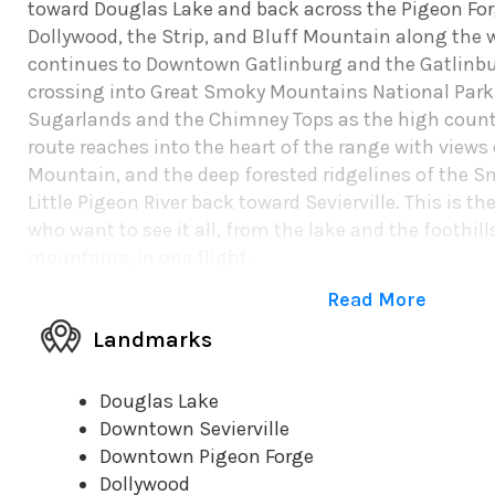
toward Douglas Lake and back across the Pigeon Forg
Dollywood, the Strip, and Bluff Mountain along the w
continues to Downtown Gatlinburg and the Gatlinbu
crossing into Great Smoky Mountains National Park,
Sugarlands and the Chimney Tops as the high count
route reaches into the heart of the range with view
Mountain, and the deep forested ridgelines of the S
Little Pigeon River back toward Sevierville. This is th
who want to see it all, from the lake and the foothil
mountains, in one flight.
Read More
Landmarks
Douglas Lake
Downtown Sevierville
Downtown Pigeon Forge
Dollywood