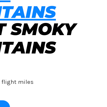
TAINS
T SMOKY
TAINS
flight miles