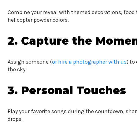
Combine your reveal with themed decorations, food 
helicopter powder colors.
2. Capture the Momen
Assign someone (
or hire a photographer with us
) to
the sky!
3. Personal Touches
Play your favorite songs during the countdown, shar
drops.