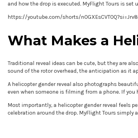
and how the drop is executed. MyFlight Tours is set 
https://youtube.com/shorts/nOGXEsCVTOQ?si=Jr
What Makes a Heli
Traditional reveal ideas can be cute, but they are a
sound of the rotor overhead, the anticipation as it a
A helicopter gender reveal also photographs beautif
even when someone is filming from a phone. If you h
Most importantly, a helicopter gender reveal feels pe
celebration around the drop. MyFlight Tours simply 