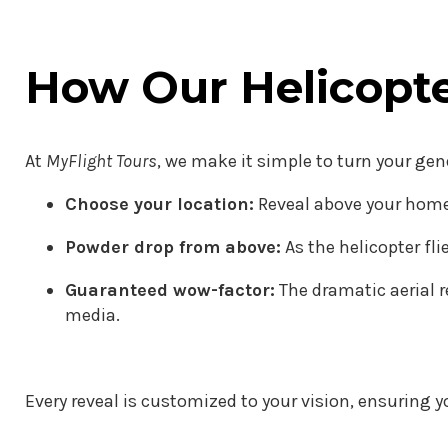
How Our Helicopt
At
MyFlight Tours
, we make it simple to turn your ge
Choose your location:
Reveal above your home,
Powder drop from above:
As the helicopter fli
Guaranteed wow-factor:
The dramatic aerial r
media.
Every reveal is customized to your vision, ensuring yo