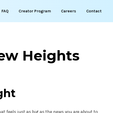
FAQ
Creator Program
Careers
Contact
New Heights
ght
at feels just as big as the news you are about to