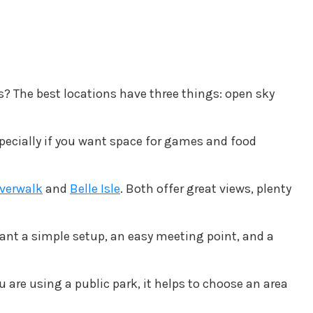
s? The best locations have three things: open sky
specially if you want space for games and food
iverwalk
and
Belle Isle
. Both offer great views, plenty
 want a simple setup, an easy meeting point, and a
u are using a public park, it helps to choose an area