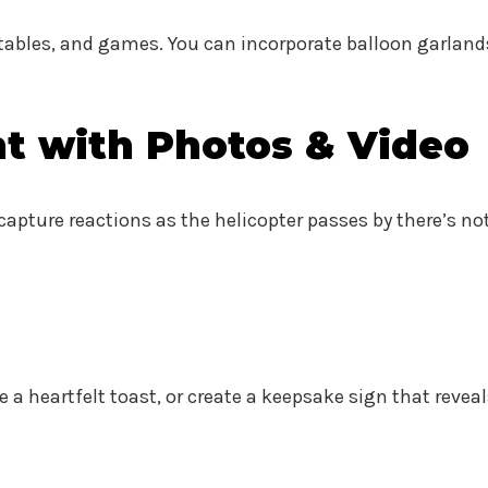
tables, and games. You can incorporate balloon garland
t with Photos & Video
 capture reactions as the helicopter passes by there’s no
e a heartfelt toast, or create a keepsake sign that re