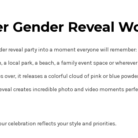
er Gender Reveal W
nder reveal party into a moment everyone will remember:
 a local park, a beach, a family event space or whereve
es over, it releases a colorful cloud of pink or blue pow
eveal creates incredible photo and video moments perfect
ur celebration reflects your style and priorities.