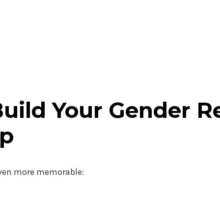
Build Your Gender R
op
 even more memorable: