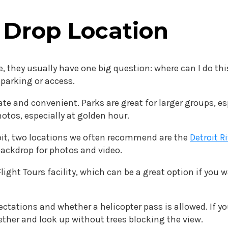
 Drop Location
 they usually have one big question: where can I do thi
y parking or access.
te and convenient. Parks are great for larger groups, e
hotos, especially at golden hour.
roit, two locations we often recommend are the
Detroit R
backdrop for photos and video.
light Tours facility, which can be a great option if you
ctations and whether a helicopter pass is allowed. If yo
ether and look up without trees blocking the view.