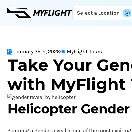
Skip
Select a Location
to
main
content
January 25th, 2026
MyFlight Tours
Take Your Gen
with MyFlight
Helicopter Gender
Planning a gender reveal is one of the most exciting