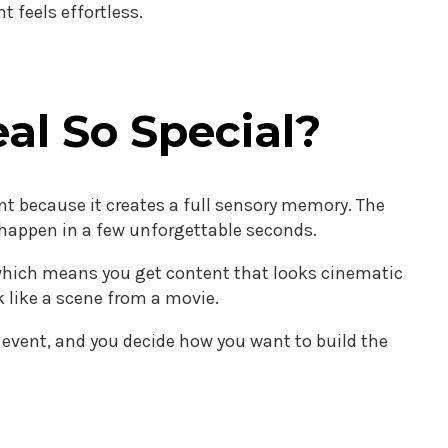
 feels effortless.
al So Special?
nt because it creates a full sensory memory. The
l happen in a few unforgettable seconds.
, which means you get content that looks cinematic
 like a scene from a movie.
e event, and you decide how you want to build the