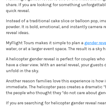
share. If you are looking for something unforgettabl
quick reveal.
Instead of a traditional cake slice or balloon pop, i
powder. It is bold, emotional, and instantly camera 
reveal ideas.
MyFlight Tours makes it simple to plan a
gender reve
water, or at a larger event space. The result is a sky
A helicopter gender reveal is perfect for couples who
have a clear view. With an aerial reveal, your guest
unfold in the sky.
Another reason families love this experience is how i
immediate. The helicopter pass creates a dramatic “h
the people who thought they “do not care about gend
If you are searching for helicopter gender reveal nea