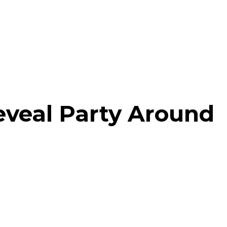
eveal Party Around