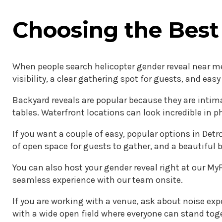
Choosing the Best
When people search helicopter gender reveal near me,
visibility, a clear gathering spot for guests, and eas
Backyard reveals are popular because they are intima
tables. Waterfront locations can look incredible in p
If you want a couple of easy, popular options in Det
of open space for guests to gather, and a beautiful 
You can also host your gender reveal right at our MyF
seamless experience with our team onsite.
If you are working with a venue, ask about noise expe
with a wide open field where everyone can stand tog