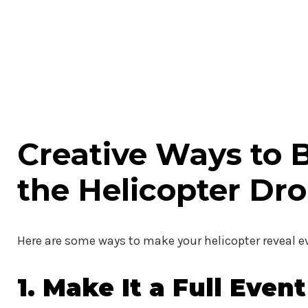
Creative Ways to 
the Helicopter Dr
Here are some ways to make your helicopter reveal
1. Make It a Full Event