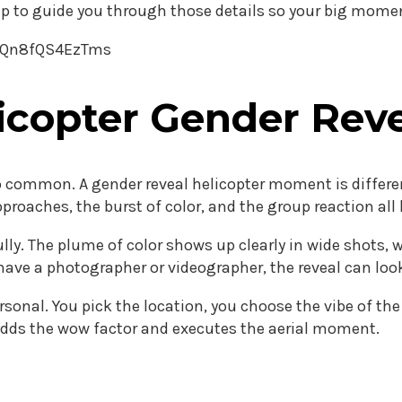
up to guide you through those details so your big moment
v8Qn8fQS4EzTms
copter Gender Reve
lso common. A gender reveal helicopter moment is differe
pproaches, the burst of color, and the group reaction al
ully. The plume of color shows up clearly in wide shots
ave a photographer or videographer, the reveal can look
rsonal. You pick the location, you choose the vibe of th
adds the wow factor and executes the aerial moment.