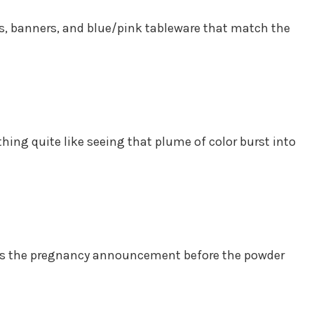
s, banners, and blue/pink tableware that match the
thing quite like seeing that plume of color burst into
veals the pregnancy announcement before the powder