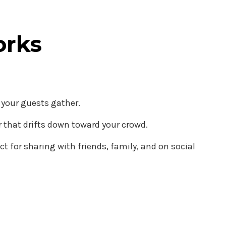
orks
r your guests gather.
der that drifts down toward your crowd.
 for sharing with friends, family, and on social