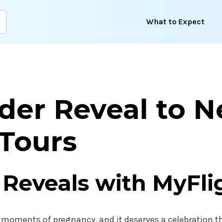
What to Expect
der Reveal to 
 Tours
 Reveals with MyFli
 moments of pregnancy, and it deserves a celebration th