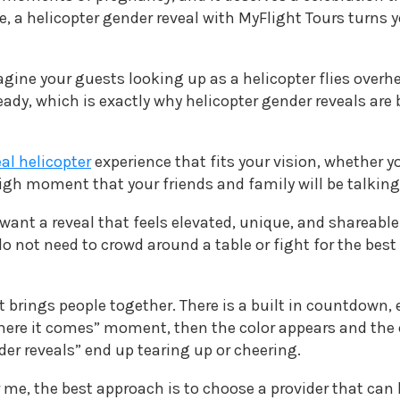
e, a helicopter gender reveal with MyFlight Tours turns 
magine your guests looking up as a helicopter flies overh
ready, which is exactly why helicopter gender reveals a
al helicopter
experience that fits your vision, whether yo
 high moment that your friends and family will be talking
 want a reveal that feels elevated, unique, and shareable
s do not need to crowd around a table or fight for the 
t brings people together. There is a built in countdown, 
ere it comes” moment, then the color appears and the cr
er reveals” end up tearing up or cheering.
r me, the best approach is to choose a provider that can 