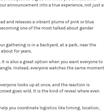
your announcement into a true experience, not just a
ead and releases a vibrant plume of pink or blue
re becoming one of the most talked about gender
ur gathering is in a backyard, at a park, near the
 about for years.
. It is also a great option when you want everyone to
best angle. Instead, everyone watches the same moment
everyone looks up at once, and the reaction is
owd goes wild. It is the kind of reveal where even
help you coordinate logistics like timing, location,