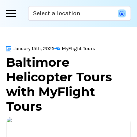
Skip
Select a location
to
main
content
January 15th, 2025
MyFlight Tours
Baltimore
Helicopter Tours
with MyFlight
Tours