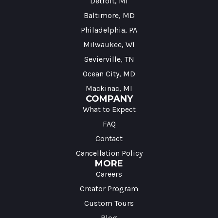
Detroit, MI
Baltimore, MD
Philadelphia, PA
Milwaukee, WI
Sevierville, TN
Ocean City, MD
Mackinac, MI
COMPANY
What to Expect
FAQ
Contact
Cancellation Policy
MORE
Careers
Creator Program
Custom Tours
Blog