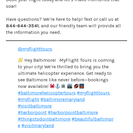
soar!
Have questions? We’re here to help! Text or call us at
844-644-3541
, and our friendly team will provide all
the information you need.
@myflighttours
Hey Baltimore! MyFlight Tours is coming
to your city! We’re thrilled to bring you the
ultimate helicopter experience. Get ready to
see Baltimore like never before—bookings
now available!
#baltimorehelicoptertours
#myflighttours
#myflight
#baltimoremaryland
#visitbaltimore
#harborpoint
#harborpointbaltimore
#thingstodoinbaltimore
#beautifulbaltimor
e
#visitmaryland