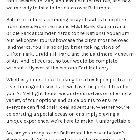
thrill-seekers in Maryland has been incredible, and now
we’re ready to take to the skies over Baltimore.
Baltimore offers a stunning array of sights to explore
from above. From the iconic M&T Bank Stadium and
Oriole Park at Camden Yards to the National Aquarium,
our helicopter tours showcase the city’s most beloved
landmarks. You’ll also enjoy breathtaking views of
Clifton Park, Druid Hill Park, and the Baltimore Museum
of Art. And, of course, no tour would be complete
without a flyover of the historic Fort McHenry.
Whether you’re a local looking for a fresh perspective or
a visitor eager to see it all, we have the perfect tour for
you. At MyFlight Tours, we pride ourselves on offering a
variety of tour options and price points to ensure
everyone can find their ideal adventure. Whether you’re
celebrating a special occasion or simply craving a
unique experience, we’re here to make it unforgettable.
So, are you ready to see Baltimore like never before?
Book your flight today and let’s make memories that