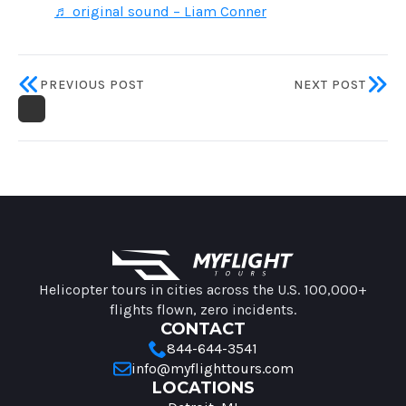
♬ original sound – Liam Conner
PREVIOUS POST
NEXT POST
MyFlight Tours information
Helicopter tours in cities across the U.S. 100,000+
flights flown, zero incidents.
CONTACT
844-644-3541
info@myflighttours.com
LOCATIONS