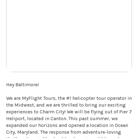
Hey Baltimore!
We are MyFlight Tours, the #1 helicopter tour operator in
the Midwest, and we are thrilled to bring our exciting
experiences to Charm City! We will be flying out of Pier 7
Heliport, located in Canton. This past summer, we
expanded our horizons and opened a location in Ocean
City, Maryland. The response from adventure-loving